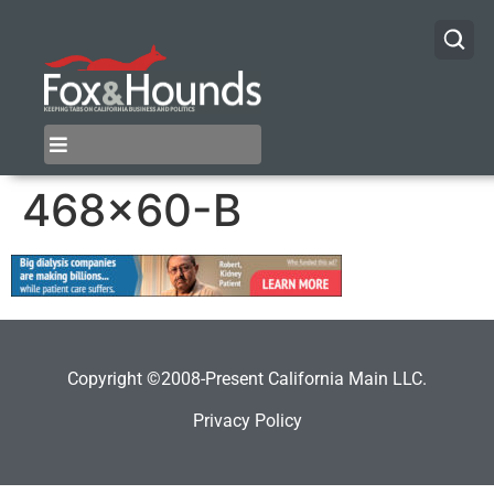
468×60-B
Copyright ©2008-Present California Main LLC.
Privacy Policy