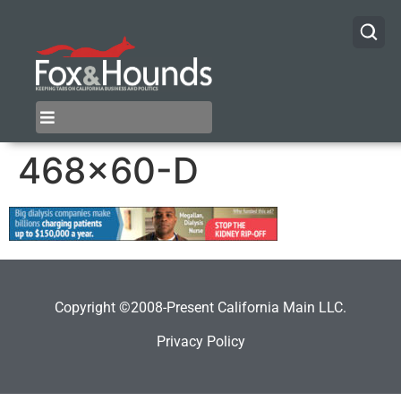
468×60-D
Copyright ©2008-Present California Main LLC.
Privacy Policy