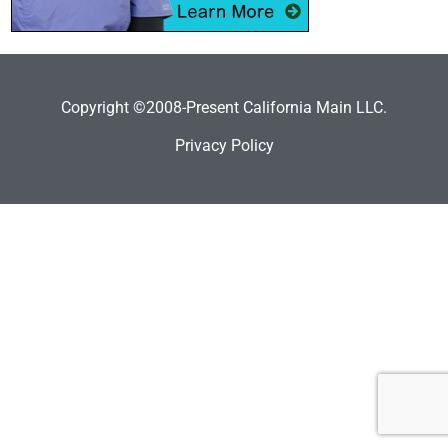
Copyright ©2008-Present California Main LLC.
Privacy Policy