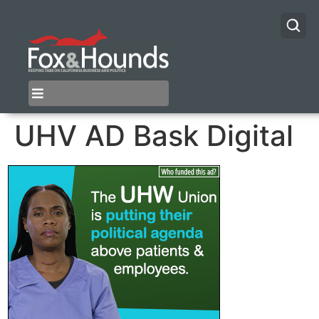
UHV AD Bask Digital