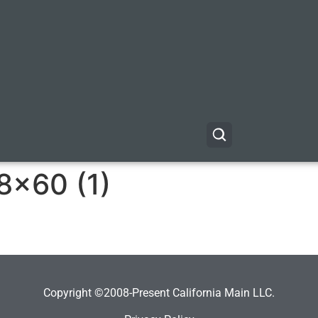
8×60 (1)
Copyright ©2008-Present California Main LLC.