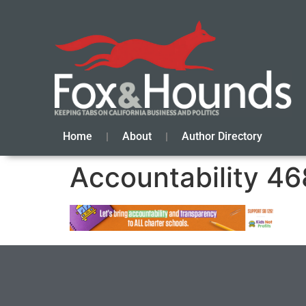
Home
About
Author Directory
Accountability 46