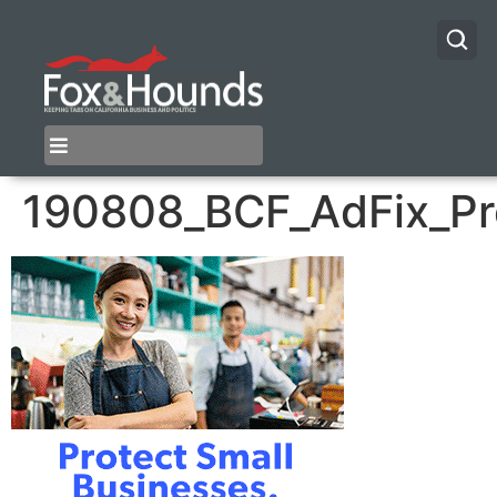
190808_BCF_AdFix_P