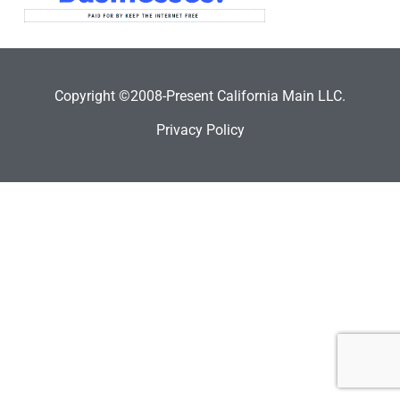
Copyright ©2008-Present California Main LLC.
Privacy Policy