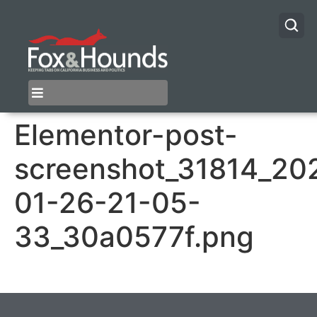
Elementor-post-
screenshot_31814_20
01-26-21-05-
33_30a0577f.png