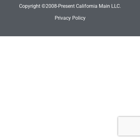
Copyright ©2008-Present California Main LLC.
Privacy Policy