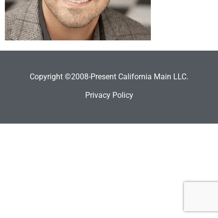
Copyright ©2008-Present California Main LLC.
Privacy Policy