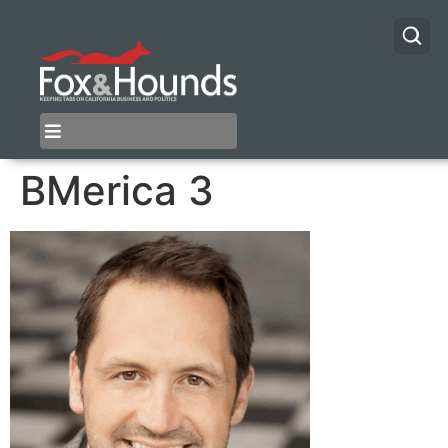
BMerica 3