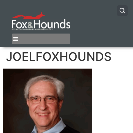
JOELFOXHOUNDS