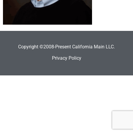
Copyright ©2008-Present California Main LLC.
Privacy Policy