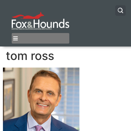
tom ross