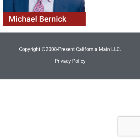
Copyright ©2008-Present California Main LLC.
Privacy Policy