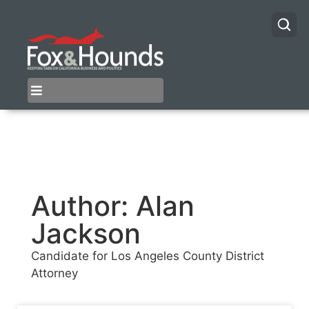
Author:
Alan
Jackson
Candidate for Los Angeles County District
Attorney