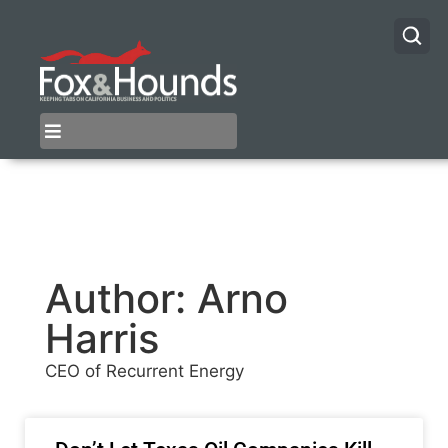
Author:
Arno
Harris
CEO of Recurrent Energy