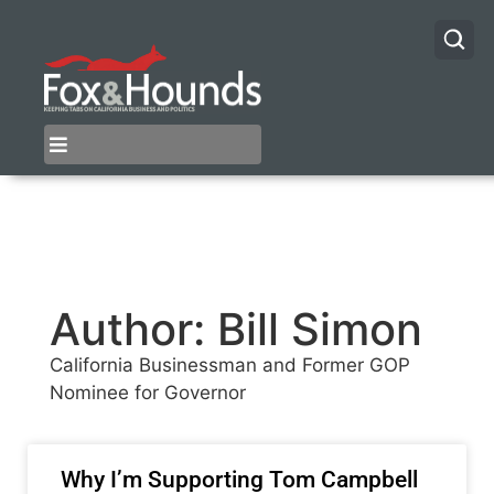
Author:
Bill Simon
California Businessman and Former GOP
Nominee for Governor
Why I’m Supporting Tom Campbell