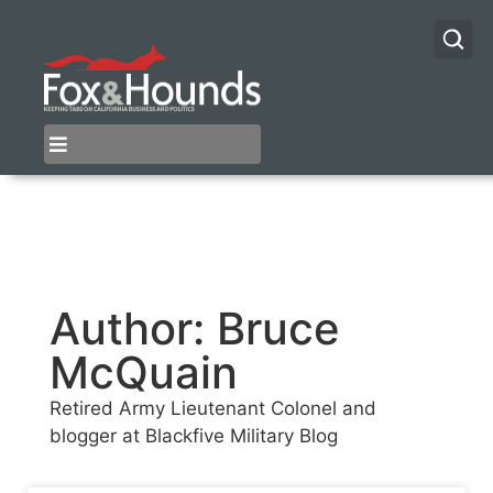
Author:
Bruce
McQuain
Retired Army Lieutenant Colonel and
blogger at Blackfive Military Blog