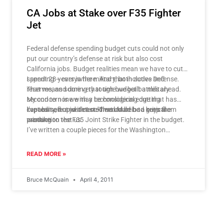
CA Jobs at Stake over F35 Fighter
Jet
Federal defense spending budget cuts could not only
put our country’s defense at risk but also cost
California jobs. Budget realities mean we have to cut
spending – everywhere. And that includes Defense.
I spent 28 years in the military, both active and
That means some very tough budget battles ahead.
reserves, and during that time we built a military
My concern is we may be considering cutting
second to none with a technological edge that has
capability, not just cost. That could be a critical
kept us safe and deterred would be bad guys from
I’ve teamed up with Lockheed Martin to keep the
mistake.
wanting to test us.
production the F35 Joint Strike Fighter in the budget.
I’ve written a couple pieces for the Washington
Examiner expressing my concerns about the looming
the national security picture and the future. You can
READ MORE »
read the pieces dealing with the importance of
maintaining our fighter defense capabilities
here
and
Bruce McQuain
April 4, 2011
here
.