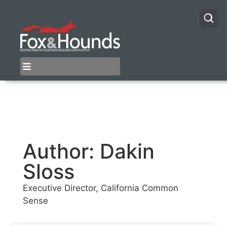
Author:
Dakin
Sloss
Executive Director, California Common
Sense