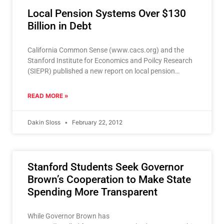
Local Pension Systems Over $130
Billion in Debt
California Common Sense (www.cacs.org) and the
Stanford Institute for Economics and Poilcy Research
(SIEPR) published a new report on local pension
systems February 21, showing
READ MORE »
Dakin Sloss
February 22, 2012
Stanford Students Seek Governor
Brown’s Cooperation to Make State
Spending More Transparent
While Governor Brown has