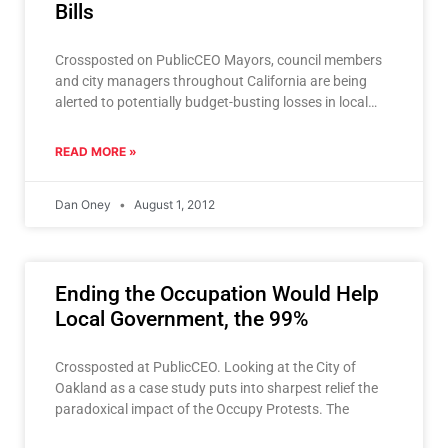
Bills
Crossposted on PublicCEO Mayors, council members
and city managers throughout California are being
alerted to potentially budget-busting losses in local
sales tax revenue if a
READ MORE »
Dan Oney
August 1, 2012
Ending the Occupation Would Help
Local Government, the 99%
Crossposted at PublicCEO. Looking at the City of
Oakland as a case study puts into sharpest relief the
paradoxical impact of the Occupy Protests. The