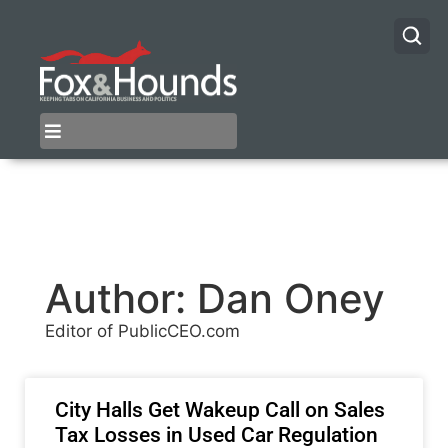
Author:
Dan Oney
Editor of PublicCEO.com
City Halls Get Wakeup Call on Sales
Tax Losses in Used Car Regulation