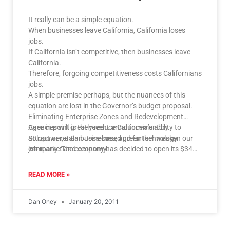
It really can be a simple equation.
When businesses leave California, California loses
jobs.
If California isn’t competitive, then businesses leave
California.
Therefore, forgoing competitiveness costs Californians
jobs.
A simple premise perhaps, but the nuances of this
equation are lost in the Governor’s budget proposal.
Eliminating Enterprise Zones and Redevelopment
Agencies will greatly reduce California’s ability to
Case in point is the recent announcement by
attract or retain businesses, and further weaken our
Solopower, a San Jose-based green technology
job market and economy.
company. The company has decided to open its $340
million production facility in neighboring Oregon. While
the firm has taken a tight-lipped approach to their
READ MORE »
process that led them to Oregon, it is easy to glean
what factors may have played in their decision.
Dan Oney
January 20, 2011