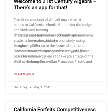
Welcome to 21st Century Algebra –
There’s an app for that!
There’s no shortage of difficult news when it
comes to California schools. But amidst the budget
shortfalls and funding
challenges is a tremendous achievement. California
Since last September, over 400 eighth grade
students are making history,
students have been part of a pilot study, using
introducing America to the future of instruction.
Houghton Mifflin
Harcourt’s award winning
"HMH is transforming content delivery and the
Holt McDougal Algebra 1
core curriculum on
overall learning experience to take advantage of the
an iPad. In Long Beach, San Francisco, Fresno and
iPad environment as well
Riverside Unified School
as alternate digital device platforms. These apps aren’t
Districts, students are learning algebra with the fully
just digitized copies
READ MORE »
TM
interactive
of a textbook," said Mike Lavelle, Education Group
HMH Fuse
: Algebra 1
App
President, HMH. "
for iPad.
HMH Fuse
‘s
Dan Oney
May 4, 2011
interactive format takes students to the cutting edge
st
of innovative 21
century instruction. It represents the next era of digital
education."
California Forfeits Competitiveness