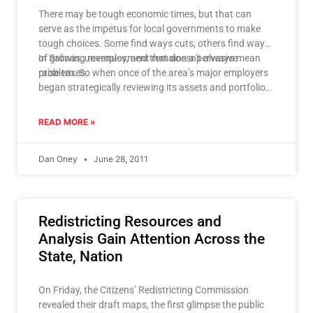
There may be tough economic times, but that can
serve as the impetus for local governments to make
tough choices. Some find ways cuts; others find ways
of growing revenues, and that doesn’t always mean
In Salinas, unemployment remains a pervasive
raise taxes.
problem. So when once of the area’s major employers
began strategically reviewing its assets and portfolios
that made Mayor Dennis Donohue wonder how that
could impact Salinas. On Thursday, he launched
READ MORE »
Salinas for Jobs, a business retention and attraction
campaign. As part of his drive for economic
Dan Oney
June 28, 2011
development, Salinas for Jobs, working with
companies like HSBC and others, hopes to create
thousands of jobs in the private industry, and thereby
increase the city’s tax base by tens of millions of
Redistricting Resources and
dollars.
Analysis Gain Attention Across the
State, Nation
On Friday, the Citizens’ Redistricting Commission
revealed their draft maps, the first glimpse the public