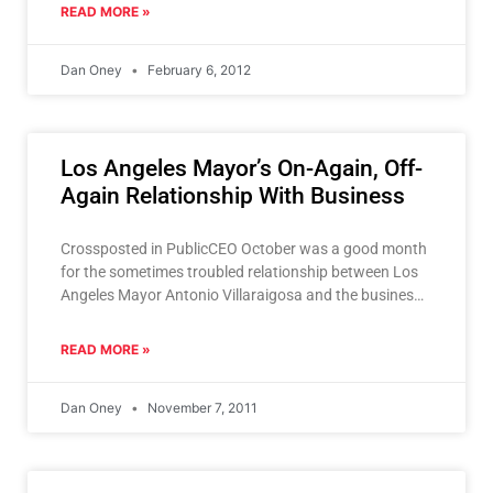
READ MORE »
Dan Oney
February 6, 2012
Los Angeles Mayor’s On-Again, Off-
Again Relationship With Business
Crossposted in PublicCEO October was a good month
for the sometimes troubled relationship between Los
Angeles Mayor Antonio Villaraigosa and the business
community. It was
READ MORE »
Dan Oney
November 7, 2011