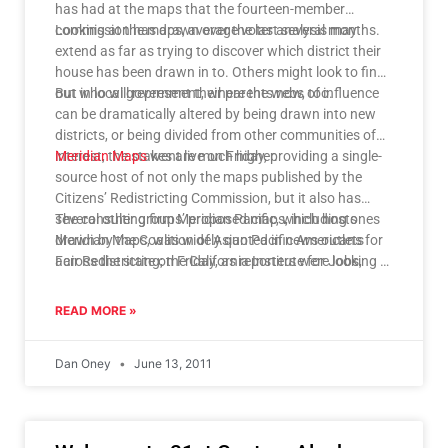
has had at the maps that the fourteen-member
commission has drawn over the last several months.
Looking at the maps, average voter analysis may
extend as far as trying to discover which district their
house has been drawn in to. Others might look to find
out who will represent their parents now, too.
But in local government, where the webs of influence
can be dramatically altered by being drawn into new
districts, or being divided from other communities of
interest, the stakes are much higher.
Meridian Maps
went live on Friday, providing a single-
source host of not only the maps published by the
Citizens’ Redistricting Commission, but it also has
several other groups’ proposed maps, including ones
The consulting firm Meridian Pacific, which hosts
drawn by the Coalition of Asian Pacific Americans for
Meridian Maps, was widely quoted in news outlets
Fair Redistricting; the California Institute for Jobs,
across the state on Friday, as reporters were looking to
Economy, and Education; and the Mexican American
better understand how these maps were drawn, and
Legal Defense and Educational Fund.
what their implications are.
READ MORE »
Dan Oney
June 13, 2011