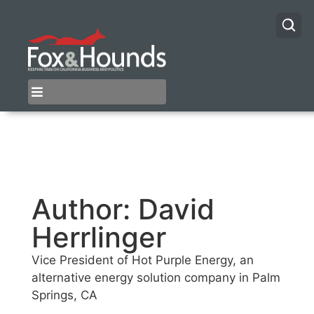
Author:
David
Herrlinger
Vice President of Hot Purple Energy, an
alternative energy solution company in Palm
Springs, CA