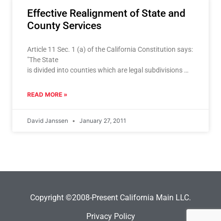
Effective Realignment of State and
County Services
Article 11 Sec. 1 (a) of the California Constitution says:
"The State
is divided into counties which are legal subdivisions of
the State". Always a dynamic relationship it began to
deteriorate in 1978 with the passage of Proposition
READ MORE »
13. Although serving the very important purpose
of capping run away property tax increases, Prop. 13
David Janssen
January 27, 2011
also severed the
relationship between local revenues, and state
mandated programs, and
permanently muddled any relationship between
responsibility, accountability
and resources
.
Copyright ©2008-Present California Main LLC.
Privacy Policy