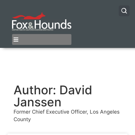
Author:
David
Janssen
Former Chief Executive Officer, Los Angeles
County