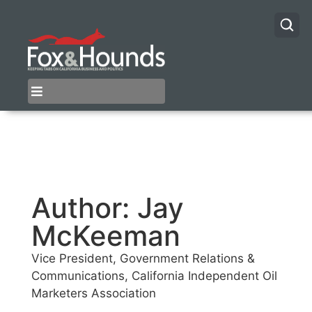
Author:
Jay
McKeeman
Vice President, Government Relations &
Communications, California Independent Oil
Marketers Association