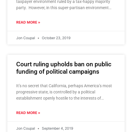
taxpayer environment ruled by a tax-happy majority
party. However, in this super-partisan environment
that grips both
READ MORE »
Jon Coupal
October 23, 2019
Court ruling upholds ban on public
funding of political campaigns
It’s no secret that California, perhaps America’s most
progressive state, is controlled by a political
establishment openly hostile to the interests of
taxpayers. Taxpayer victories
READ MORE »
Jon Coupal
September 4, 2019