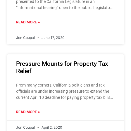
presented to the California Legislature in an
“informational hearing” open to the public. Legislators
do not vote on
READ MORE »
Jon Coupal
June 17, 2020
Pressure Mounts for Property Tax
Relief
From many corners, California politicians and tax
officials are under increasing pressure to extend the
current April 10 deadline for paying property tax bills.
The
READ MORE »
Jon Coupal
April 2, 2020