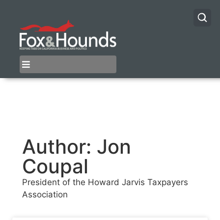
Author:
Jon
Coupal
President of the Howard Jarvis Taxpayers
Association