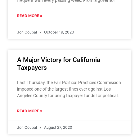
frequent with every passing week. From a governor
READ MORE »
Jon Coupal
October 19, 2020
A Major Victory for California
Taxpayers
Last Thursday, the Fair Political Practices Commission
imposed one of the largest fines ever against Los
Angeles County for using taxpayer funds for political
ads
READ MORE »
Jon Coupal
August 27, 2020