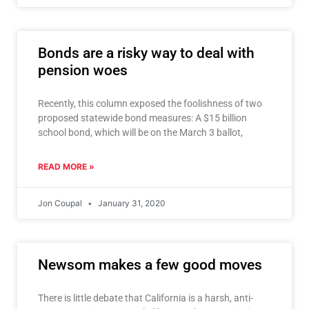
Bonds are a risky way to deal with
pension woes
Recently, this column exposed the foolishness of two
proposed statewide bond measures: A $15 billion
school bond, which will be on the March 3 ballot,
READ MORE »
Jon Coupal
January 31, 2020
Newsom makes a few good moves
There is little debate that California is a harsh, anti-