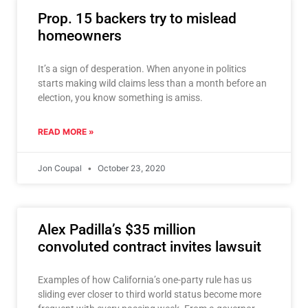
Prop. 15 backers try to mislead
homeowners
It’s a sign of desperation. When anyone in politics
starts making wild claims less than a month before an
election, you know something is amiss.
READ MORE »
Jon Coupal
October 23, 2020
Alex Padilla’s $35 million
convoluted contract invites lawsuit
Examples of how California’s one-party rule has us
sliding ever closer to third world status become more