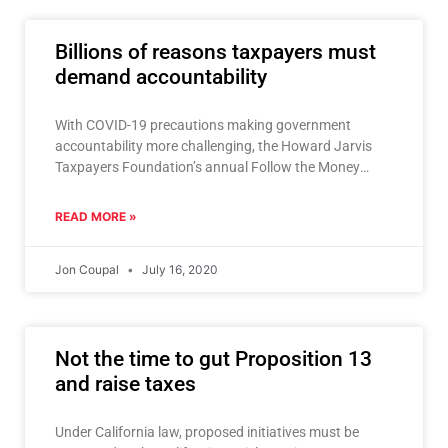
Billions of reasons taxpayers must
demand accountability
With COVID-19 precautions making government
accountability more challenging, the Howard Jarvis
Taxpayers Foundation’s annual Follow the Money
report shows taxpayers must remain vigilant against
waste,
READ MORE »
Jon Coupal
July 16, 2020
Not the time to gut Proposition 13
and raise taxes
Under California law, proposed initiatives must be