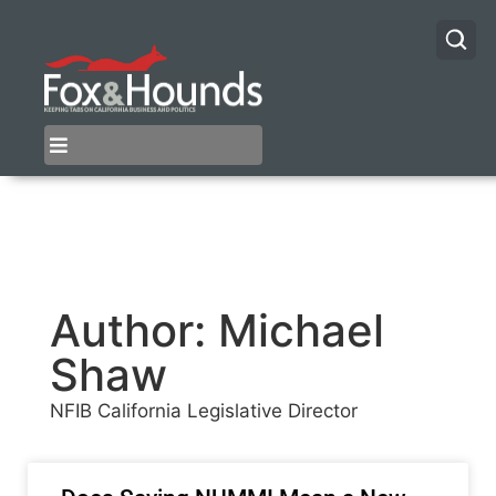
Author:
Michael
Shaw
NFIB California Legislative Director