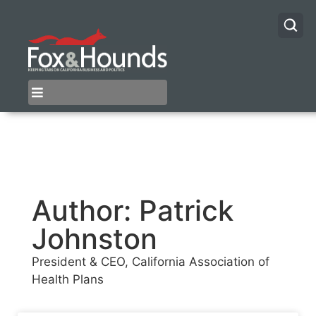
Author:
Patrick
Johnston
President & CEO, California Association of
Health Plans