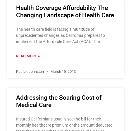
Health Coverage Affordability The
Changing Landscape of Health Care
The health care field is facing a multitude of
unprecedented changes as California prepares to
implement the Affordable Care Act (ACA). The
impending changes make
READ MORE »
Patrick Johnston
March 19, 2013
Addressing the Soaring Cost of
Medical Care
Insured Californians usually see the bill for their
monthly healthcare premium or the amount deducted