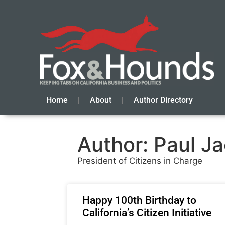
Home
About
Author Directory
Author:
Paul J
President of Citizens in Charge
Happy 100th Birthday to
California’s Citizen Initiative