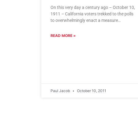
On this very day a century ago – October 10,
1911 – California voters trekked to the polls
to overwhelmingly enact a measure
establishing a
READ MORE »
Paul Jacob
October 10, 2011