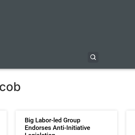
acob
Big Labor-led Group
Endorses Anti-Initiative