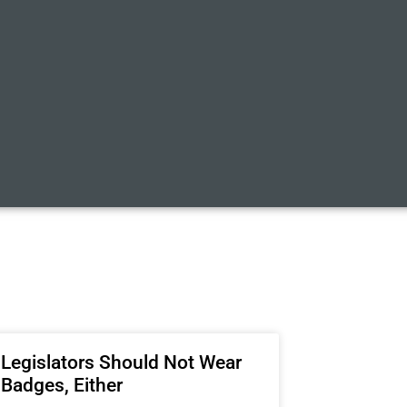
Legislators Should Not Wear
Badges, Either