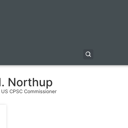
. Northup
 US CPSC Commissioner