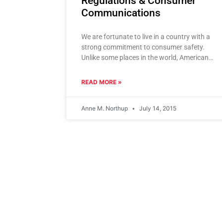
Regulations & Consumer
Communications
We are fortunate to live in a country with a
strong commitment to consumer safety.
Unlike some places in the world, Americans
have a high
READ MORE »
Anne M. Northup
July 14, 2015