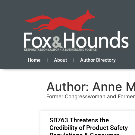
Home
About
Author Directory
Author:
Anne M
Former Congresswoman and Former
SB763 Threatens the
Credibility of Product Safety