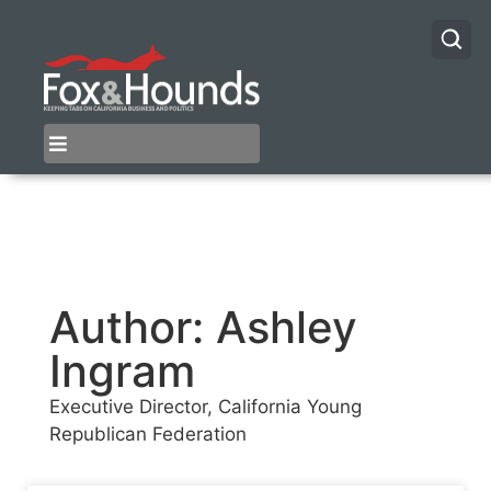
Author:
Ashley
Ingram
Executive Director, California Young
Republican Federation