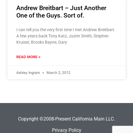
Andrew Breitbart – Just Another
One of the Guys. Sort of.
I can tell you the very first time I met Andrew Breitbart.
A few years back Tony Katz, Justin Smith, Stephen
Kruiser, Brooks Bayne, Gary
READ MORE »
Ashley Ingram
March 2, 2012
Copyright ©2008-Present California Main LLC.
Privacy Policy