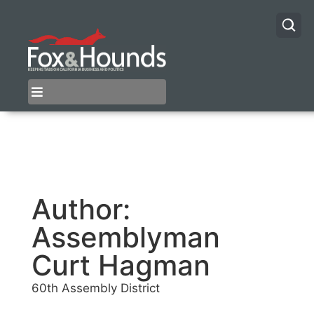
Author:
Assemblyman
Curt Hagman
60th Assembly District