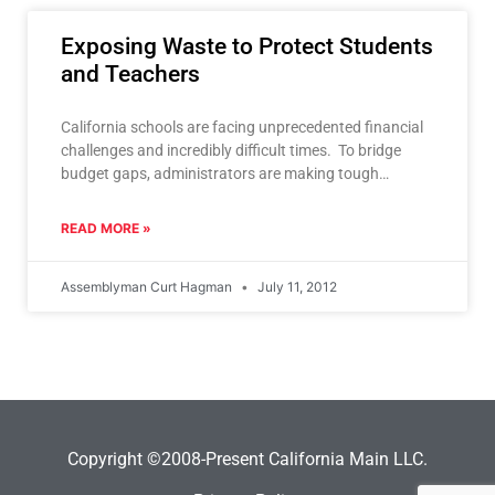
Exposing Waste to Protect Students
and Teachers
California schools are facing unprecedented financial
challenges and incredibly difficult times. To bridge
budget gaps, administrators are making tough
decisions including proposed reductions in the
READ MORE »
Assemblyman Curt Hagman
July 11, 2012
Copyright ©2008-Present California Main LLC.