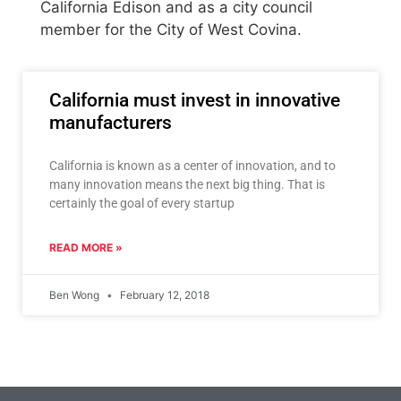
California Edison and as a city council
member for the City of West Covina.
California must invest in innovative
manufacturers
California is known as a center of innovation, and to
many innovation means the next big thing. That is
certainly the goal of every startup
READ MORE »
Ben Wong
February 12, 2018