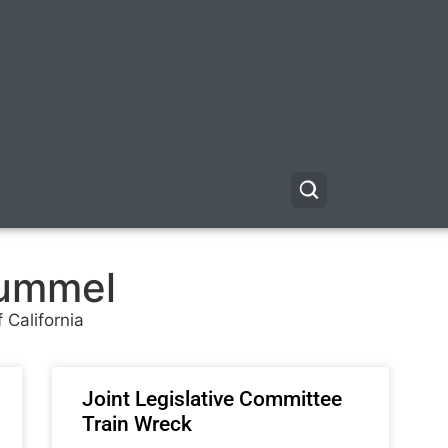
ummel
 California
Joint Legislative Committee
Train Wreck