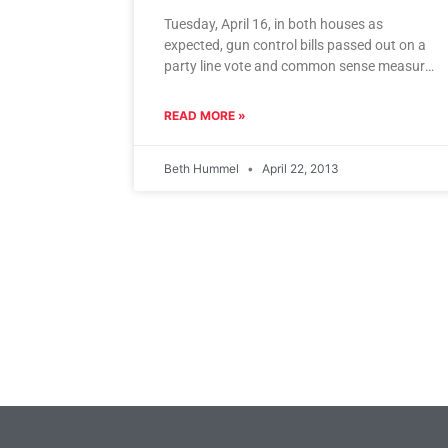
Tuesday, April 16, in both houses as
expected, gun control bills passed out on a
party line vote and common sense measures
to protect the
READ MORE »
Beth Hummel
April 22, 2013