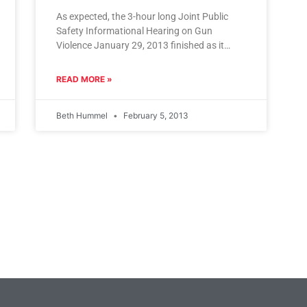
As expected, the 3-hour long Joint Public
Safety Informational Hearing on Gun
Violence January 29, 2013 finished as it
began, claiming that much more information
READ MORE »
Beth Hummel
February 5, 2013