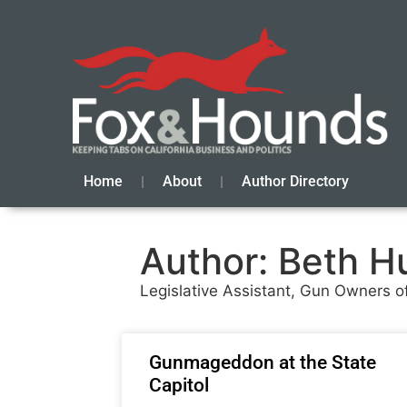
Home
About
Author Directory
Author:
Beth H
Legislative Assistant, Gun Owners of
Gunmageddon at the State
Capitol