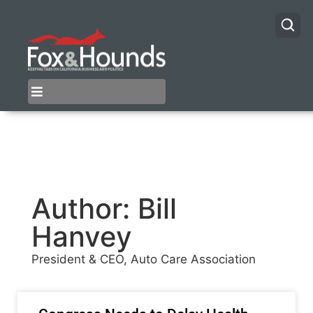
Author:
Bill
Hanvey
President & CEO, Auto Care Association