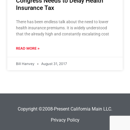
Congress Needs to Delay Health
Insurance Tax
There has been endless talk about the need to lower
health insurance premiums. It is widely understood
that the already high and constantly escalating cost
READ MORE »
Bill Hanvey
August 31, 2017
Copyright ©2008-Present California Main LLC.
Privacy Policy