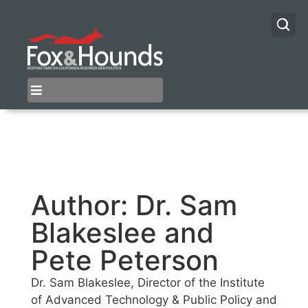
Author:
Dr. Sam
Blakeslee and
Pete Peterson
Dr. Sam Blakeslee, Director of the Institute
of Advanced Technology & Public Policy and