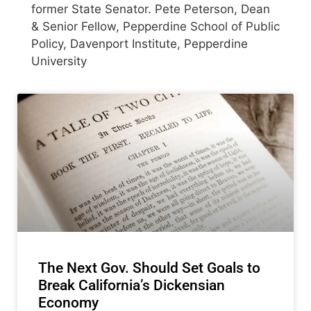
former State Senator. Pete Peterson, Dean
& Senior Fellow, Pepperdine School of Public
Policy, Davenport Institute, Pepperdine
University
The Next Gov. Should Set Goals to
Break California’s Dickensian
Economy