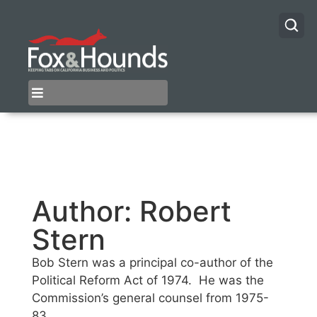
Author:
Robert
Stern
Bob Stern was a principal co-author of the
Political Reform Act of 1974. He was the
Commission’s general counsel from 1975-
83.