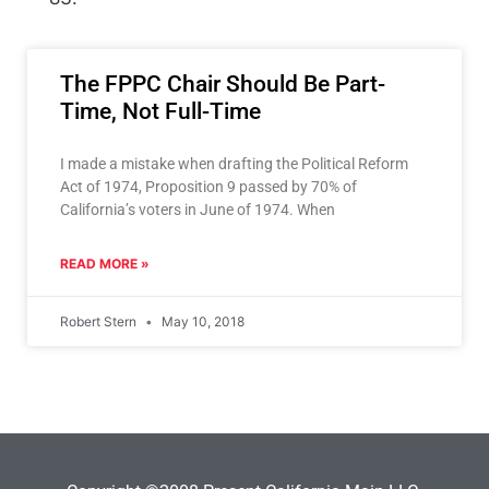
The FPPC Chair Should Be Part-
Time, Not Full-Time
I made a mistake when drafting the Political Reform
Act of 1974, Proposition 9 passed by 70% of
California’s voters in June of 1974. When
READ MORE »
Robert Stern
May 10, 2018