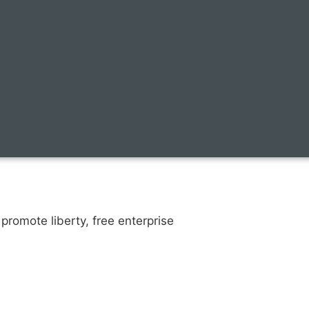
promote liberty, free enterprise