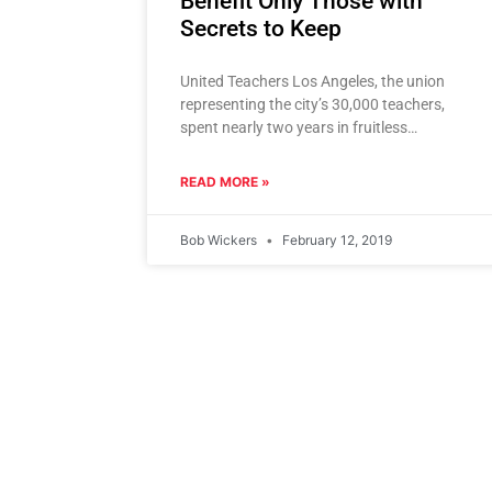
Benefit Only Those with
Secrets to Keep
United Teachers Los Angeles, the union
representing the city’s 30,000 teachers,
spent nearly two years in fruitless
negotiations with the Los Angeles Unified
School District
READ MORE »
Bob Wickers
February 12, 2019