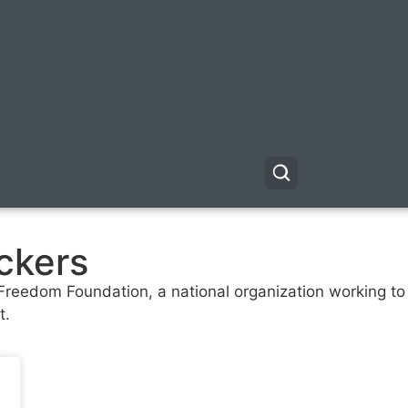
ckers
 Freedom Foundation, a national organization working to 
t.