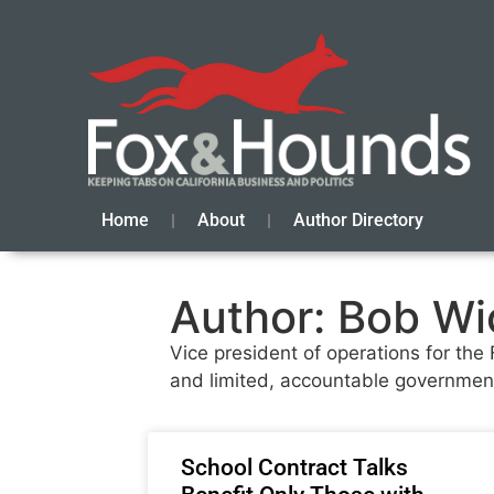
Home
About
Author Directory
Author:
Bob Wi
Vice president of operations for the
and limited, accountable governmen
School Contract Talks