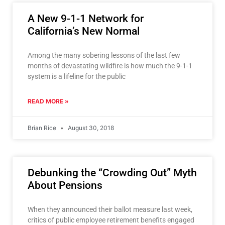
A New 9-1-1 Network for
California’s New Normal
Among the many sobering lessons of the last few
months of devastating wildfire is how much the 9-1-1
system is a lifeline for the public
READ MORE »
Brian Rice
August 30, 2018
Debunking the “Crowding Out” Myth
About Pensions
When they announced their ballot measure last week,
critics of public employee retirement benefits engaged