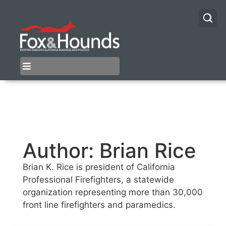
Author:
Brian Rice
Brian K. Rice is president of California
Professional Firefighters, a statewide
organization representing more than 30,000
front line firefighters and paramedics.