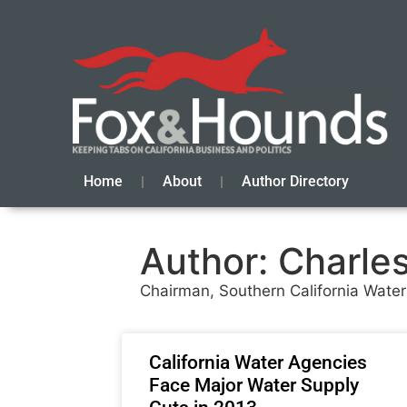
Home
About
Author Directory
Author:
Charle
Chairman, Southern California Wate
California Water Agencies
Face Major Water Supply