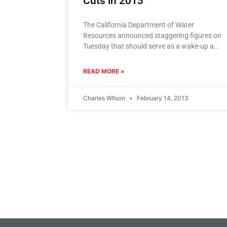
Cuts in 2013
The California Department of Water
Resources announced staggering figures on
Tuesday that should serve as a wake-up and
call to all Californians. Water exports from
READ MORE »
Charles WIlson
February 14, 2013