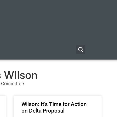
s WIlson
r Committee
Wilson: It’s Time for Action
on Delta Proposal