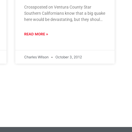
Crossposted on Ventura County Star
Southern Californians know that a big quake
here would be devastating, but they should
also know that a quake 400
READ MORE »
Charles WIlson
October 3, 2012