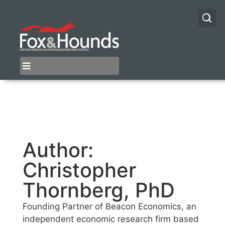
Author:
Christopher
Thornberg, PhD
Founding Partner of Beacon Economics, an
independent economic research firm based