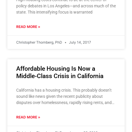
policy debates in Los Angeles—and across much of the
state. This intensifying focus is warranted
READ MORE »
Christopher Thornberg, PhD
July 14, 2017
Affordable Housing Is Now a
Middle-Class Crisis in California
California has a housing crisis. This probably doesn’t
sound like news given the recent publicity about
disputes over homelessness, rapidly rising rents, and
gentrification—and the
READ MORE »