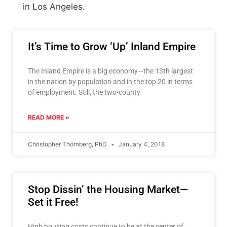
in Los Angeles.
It’s Time to Grow ‘Up’ Inland Empire
The Inland Empire is a big economy—the 13th largest
in the nation by population and in the top 20 in terms
of employment. Still, the two-county
READ MORE »
Christopher Thornberg, PhD
January 4, 2018
Stop Dissin’ the Housing Market—
Set it Free!
High housing costs continue to be at the center of