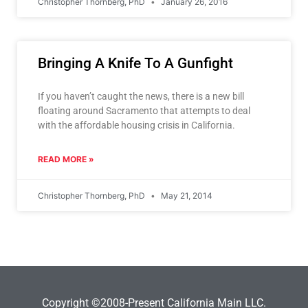
Christopher Thornberg, PhD
January 26, 2016
Bringing A Knife To A Gunfight
If you haven’t caught the news, there is a new bill
floating around Sacramento that attempts to deal
with the affordable housing crisis in California.
READ MORE »
Christopher Thornberg, PhD
May 21, 2014
Copyright ©2008-Present California Main LLC.