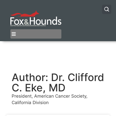
Author:
Dr. Clifford
C. Eke, MD
President, American Cancer Society,
California Division