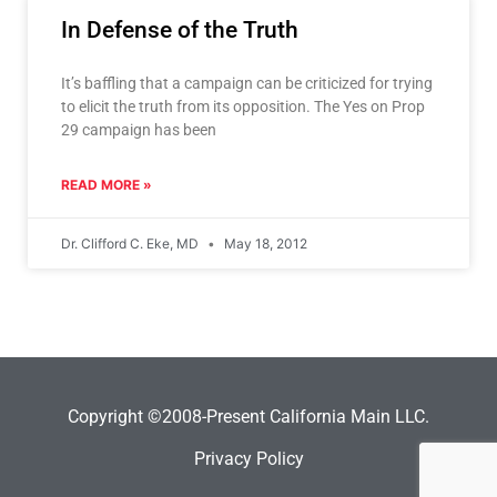
In Defense of the Truth
It’s baffling that a campaign can be criticized for trying
to elicit the truth from its opposition. The Yes on Prop
29 campaign has been
READ MORE »
Dr. Clifford C. Eke, MD
May 18, 2012
Copyright ©2008-Present California Main LLC.
Privacy Policy