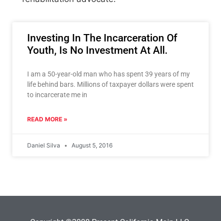
Investing In The Incarceration Of
Youth, Is No Investment At All.
I am a 50-year-old man who has spent 39 years of my
life behind bars. Millions of taxpayer dollars were spent
to incarcerate me in
READ MORE »
Daniel Silva
August 5, 2016