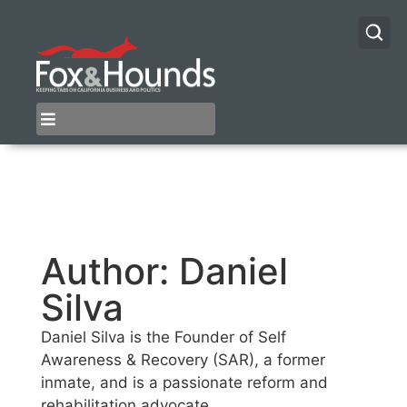
Author:
Daniel
Silva
Daniel Silva is the Founder of Self
Awareness & Recovery (SAR), a former
inmate, and is a passionate reform and
rehabilitation advocate.