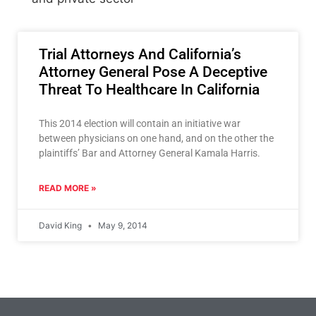
Trial Attorneys And California’s
Attorney General Pose A Deceptive
Threat To Healthcare In California
This 2014 election will contain an initiative war
between physicians on one hand, and on the other the
plaintiffs’ Bar and Attorney General Kamala Harris.
READ MORE »
David King
May 9, 2014