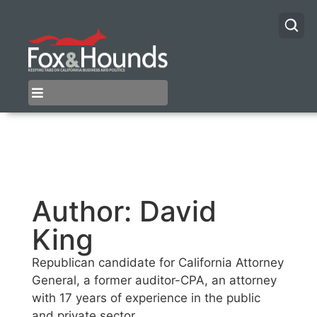
Author:
David
King
Republican candidate for California Attorney
General, a former auditor-CPA, an attorney
with 17 years of experience in the public
and private sector