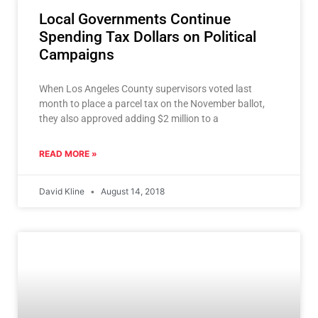
Local Governments Continue
Spending Tax Dollars on Political
Campaigns
When Los Angeles County supervisors voted last
month to place a parcel tax on the November ballot,
they also approved adding $2 million to a
READ MORE »
David Kline
August 14, 2018