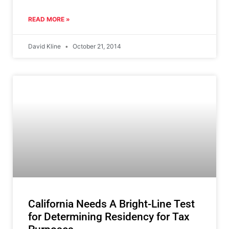
READ MORE »
David Kline
October 21, 2014
California Needs A Bright-Line Test
for Determining Residency for Tax