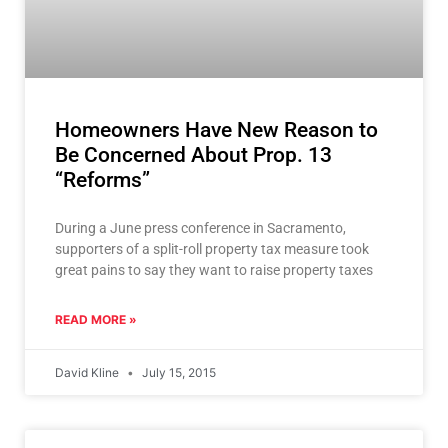
Homeowners Have New Reason to
Be Concerned About Prop. 13
“Reforms”
During a June press conference in Sacramento,
supporters of a split-roll property tax measure took
great pains to say they want to raise property taxes
READ MORE »
David Kline
July 15, 2015