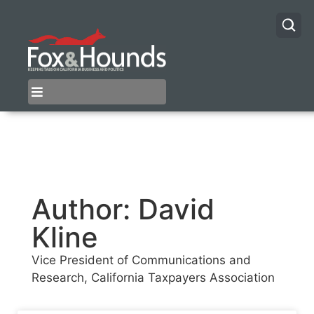
Author:
David
Kline
Vice President of Communications and
Research, California Taxpayers Association