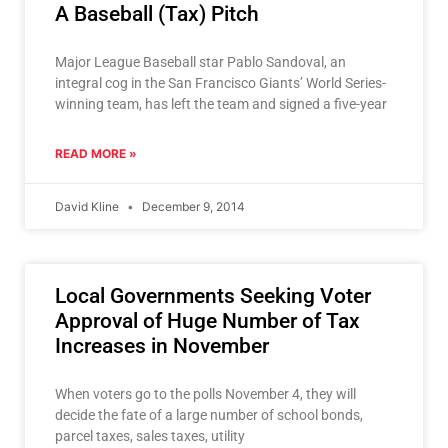
A Baseball (Tax) Pitch
Major League Baseball star Pablo Sandoval, an
integral cog in the San Francisco Giants’ World Series-
winning team, has left the team and signed a five-year
READ MORE »
David Kline
December 9, 2014
Local Governments Seeking Voter
Approval of Huge Number of Tax
Increases in November
When voters go to the polls November 4, they will
decide the fate of a large number of school bonds,
parcel taxes, sales taxes, utility