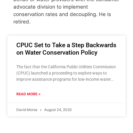
advocate division to implement
conservation rates and decoupling. He is
retired.
CPUC Set to Take a Step Backwards
on Water Conservation Policy
The fact that the California Public Utilities Commission
(CPUC) launched a proceeding to explore ways to
improve assistance programs for low-income water
customers and instead
READ MORE »
David Morse
August 24, 2020