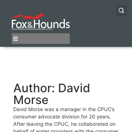
Author:
David
Morse
David Morse was a manager in the CPUC’s
consumer advocate division for 20 years.
After leaving the CPUC, he collaborated on
behalf of water providers with the consumer