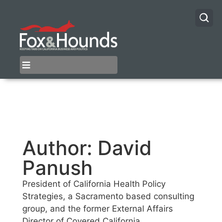
Author:
David
Panush
President of California Health Policy
Strategies, a Sacramento based consulting
group, and the former External Affairs
Director of Covered California