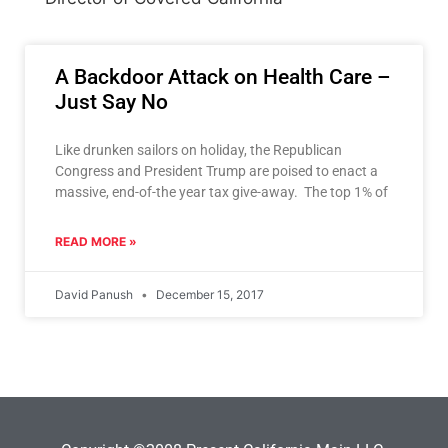
A Backdoor Attack on Health Care –
Just Say No
Like drunken sailors on holiday, the Republican
Congress and President Trump are poised to enact a
massive, end-of-the year tax give-away. The top 1% of
READ MORE »
David Panush
December 15, 2017