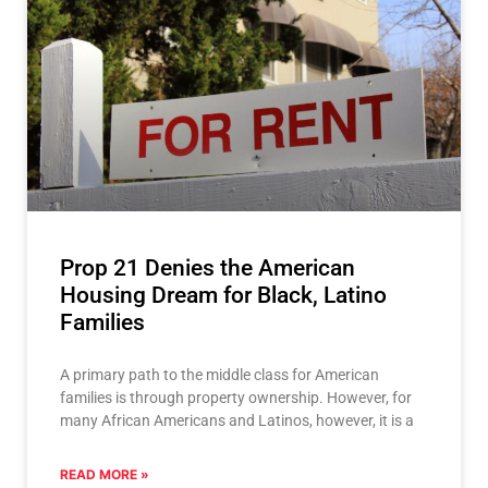
Prop 21 Denies the American
Housing Dream for Black, Latino
Families
A primary path to the middle class for American
families is through property ownership. However, for
many African Americans and Latinos, however, it is a
READ MORE »