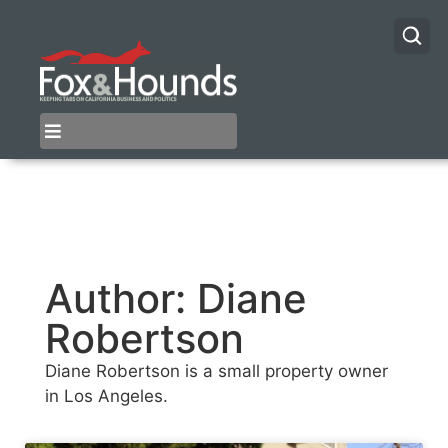
Author:
Diane
Robertson
Diane Robertson is a small property owner
in Los Angeles.