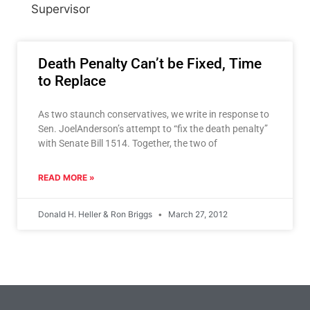
Supervisor
Death Penalty Can’t be Fixed, Time
to Replace
As two staunch conservatives, we write in response to
Sen. JoelAnderson’s attempt to “fix the death penalty”
with Senate Bill 1514. Together, the two of
READ MORE »
Donald H. Heller & Ron Briggs
March 27, 2012