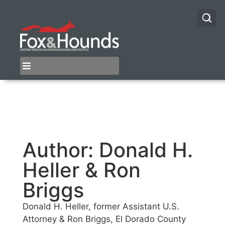
Author:
Donald H.
Heller & Ron
Briggs
Donald H. Heller, former Assistant U.S.
Attorney & Ron Briggs, El Dorado County