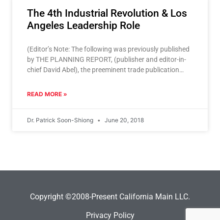
The 4th Industrial Revolution & Los
Angeles Leadership Role
(Editor’s Note: The following was previously published
by THE PLANNING REPORT, (publisher and editor-in-
chief David Abel), the preeminent trade publication
where the Los Angeles region’s leaders engage
READ MORE »
Dr. Patrick Soon-Shiong
June 20, 2018
Copyright ©2008-Present California Main LLC.
Privacy Policy