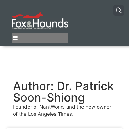
Author:
Dr. Patrick
Soon-Shiong
Founder of NantWorks and the new owner
of the Los Angeles Times.