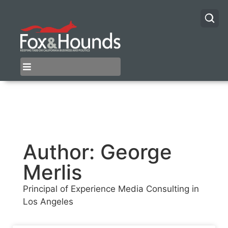
Author:
George
Merlis
Principal of Experience Media Consulting in
Los Angeles