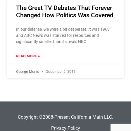
The Great TV Debates That Forever
Changed How Politics Was Covered
In our defense, we were a bit desperate. It was 1968
and ABC News was starved for resources and
significantly smaller than its rivals NBC
READ MORE »
George Merlis
December 2, 2015
Copyright ©2008-Present California Main LLC.
Privacy Policy