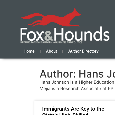
Home
About
Author Directory
Author:
Hans Jo
Hans Johnson is a Higher Education Ce
Mejia is a Research Associate at PPI
Immigrants Are Key to the