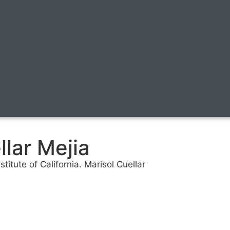
lar Mejia
itute of California. Marisol Cuellar