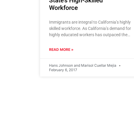
State’s High-Skilled
Workforce
Immigrants are integral to California’s highly
skilled workforce. As California’s demand for
highly educated workers has outpaced the
supply produced by its colleges and
universities,
READ MORE »
Hans Johnson and Marisol Cuellar Mejia
February 6, 2017