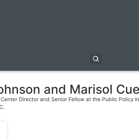
hnson and Marisol Cuel
nter Director and Senior Fellow at the Public Policy Inst
C.