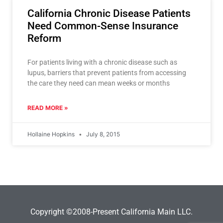
California Chronic Disease Patients
Need Common-Sense Insurance
Reform
For patients living with a chronic disease such as
lupus, barriers that prevent patients from accessing
the care they need can mean weeks or months
READ MORE »
Hollaine Hopkins
July 8, 2015
Copyright ©2008-Present California Main LLC.