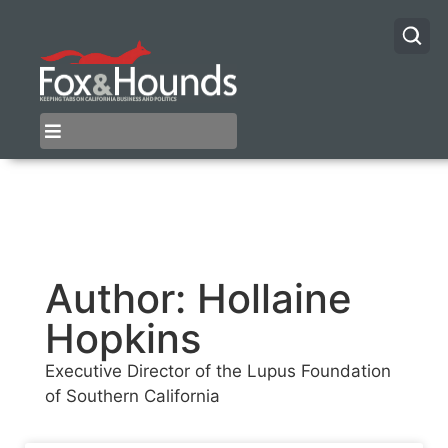
Author:
Hollaine
Hopkins
Executive Director of the Lupus Foundation
of Southern California