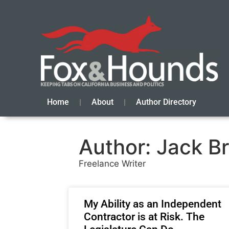
Home
About
Author Directory
Author:
Jack B
Freelance Writer
My Ability as an Independent
Contractor is at Risk. The