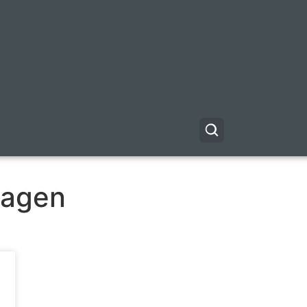
ragen