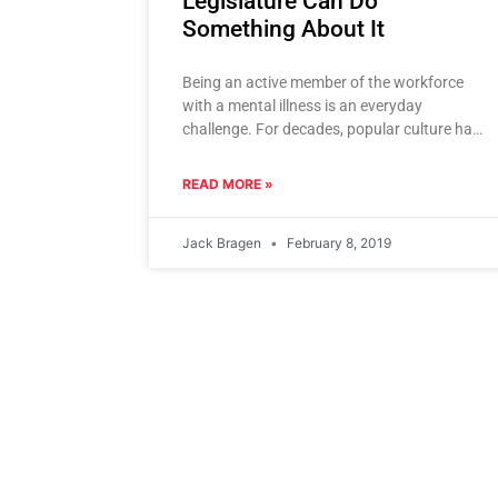
Legislature Can Do
Something About It
Being an active member of the workforce
with a mental illness is an everyday
challenge. For decades, popular culture has
defined careers by pattern, consistency,
READ MORE »
Jack Bragen
February 8, 2019