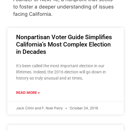
to foster a deeper understanding of issues
facing California.
Nonpartisan Voter Guide Simplifies
California’s Most Complex Election
in Decades
It’s been called the most important election in our
lifetimes. Indeed, the 2016 election will go down in
history as truly unusual and at times,
READ MORE »
Jack Citrin and F. Noel Perry
October 24, 2016