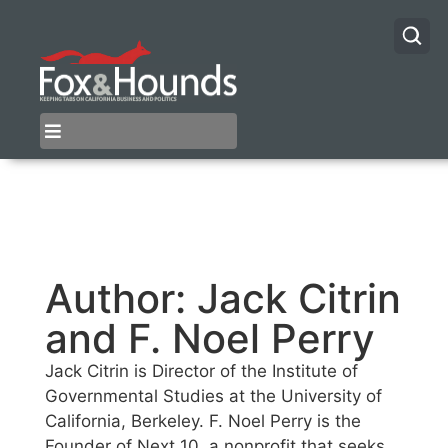
Author:
Jack Citrin
and F. Noel Perry
Jack Citrin is Director of the Institute of
Governmental Studies at the University of
California, Berkeley. F. Noel Perry is the
Founder of Next 10, a nonprofit that seeks