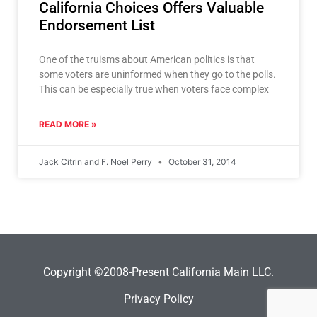
California Choices Offers Valuable
Endorsement List
One of the truisms about American politics is that
some voters are uninformed when they go to the polls.
This can be especially true when voters face complex
READ MORE »
Jack Citrin and F. Noel Perry
October 31, 2014
Copyright ©2008-Present California Main LLC.
Privacy Policy