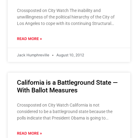
Crossposted on City Watch The inability and
unwillingness of the political hierarchy of the City of
Los Angeles to cope with its continuing Structural
Deficit,
READ MORE »
Jack Humphreville
August 10, 2012
California is a Battleground State —
With Ballot Measures
Crossposted on City Watch California is not
considered to be a battleground state because the
polls indicate that President Obama is going to
trounce Mitt
READ MORE »