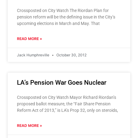
Crossposted on City Watch The Riordan Plan for
pension reform will be the defining issue in the City’s
upcoming elections in March and May. That
READ MORE »
Jack Humphreville
October 30, 2012
LA’s Pension War Goes Nuclear
Crossposted on City Watch Mayor Richard Riordan’s
proposed ballot measure, the “Fair Share Pension
Reform Act of 2013,” is LA’s Prop 32, only on steroids,
READ MORE »