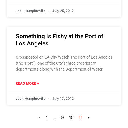
Jack Humphreville
July 25, 2012
Something Is Fishy at the Port of
Los Angeles
Crossposted on LA City Watch The Port of Los Angeles
(the “Port”), one of the City’s three proprietary
departments along with the Department of Water
READ MORE »
Jack Humphreville
July 13, 2012
«
1
…
9
10
11
»