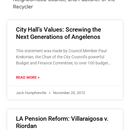
Recycler
City Hall’s Values: Screwing the
Next Generations of Angelenos
This statement was made by Council Member Paul
Krekorian, the Chair of the City Council’s powerful
Budget and Finance Committee, to over 100 budget
representatives
READ MORE »
Jack Humphreville
November 20, 2012
LA Pension Reform: Villaraigosa v.
Riordan