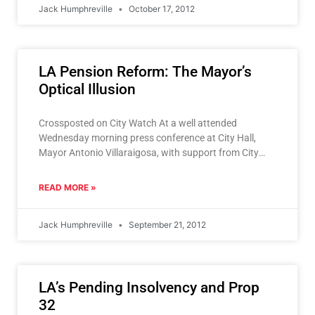
Jack Humphreville
October 17, 2012
LA Pension Reform: The Mayor’s
Optical Illusion
Crossposted on City Watch At a well attended
Wednesday morning press conference at City Hall,
Mayor Antonio Villaraigosa, with support from City
Council President Herb
READ MORE »
Jack Humphreville
September 21, 2012
LA’s Pending Insolvency and Prop
32