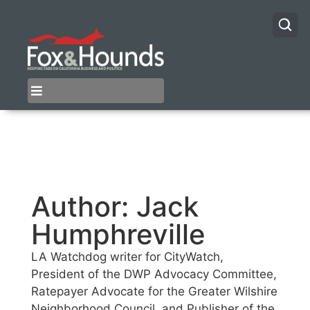
Author:
Jack
Humphreville
LA Watchdog writer for CityWatch,
President of the DWP Advocacy Committee,
Ratepayer Advocate for the Greater Wilshire
Neighborhood Council, and Publisher of the