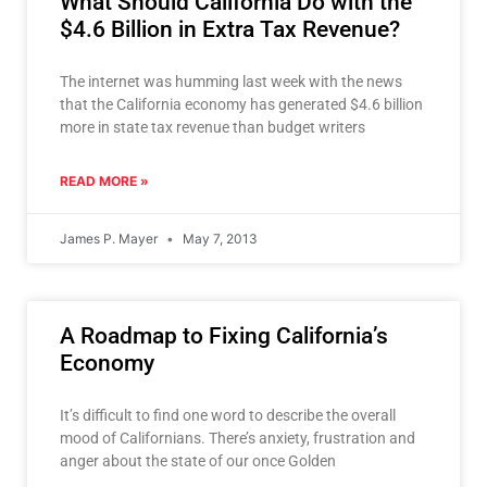
What Should California Do with the
$4.6 Billion in Extra Tax Revenue?
The internet was humming last week with the news
that the California economy has generated $4.6 billion
more in state tax revenue than budget writers
READ MORE »
James P. Mayer
May 7, 2013
A Roadmap to Fixing California’s
Economy
It’s difficult to find one word to describe the overall
mood of Californians. There’s anxiety, frustration and
anger about the state of our once Golden