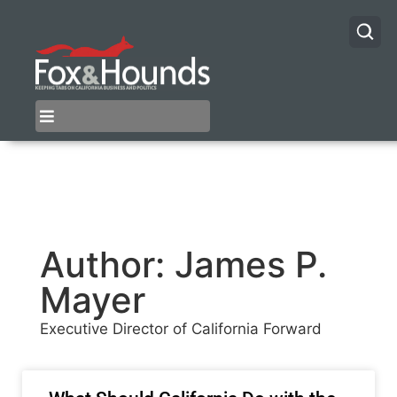
Author:
James P.
Mayer
Executive Director of California Forward