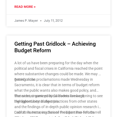
READ MORE »
James P. Mayer
July 11, 2012
Getting Past Gridlock – Achieving
Budget Reform
A lot of us have been preparing for the day when the
political and fiscal crises in California reached the point
where substantive changes could be made. We may be
getting close.
Based on the proclamations made Wednesday in
Sacramento, it is clear that in terms of budget reform
what the public wants also makes good policy, and
that at least some political leaders are beginning to see
The event, organized by California Forward,
the opportunity of the crisis.
highlighted best budget practices from other states
and the findings of in-depth public opinion research in
California. Incoming Senate President Pro-Tem Darrell
Leon E. Panetta, co-chair of the bipartisan reform